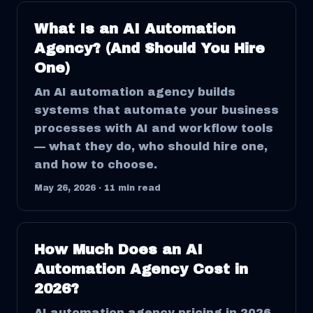
What Is an AI Automation
Agency? (And Should You Hire
One)
An AI automation agency builds
systems that automate your business
processes with AI and workflow tools
— what they do, who should hire one,
and how to choose.
May 26, 2026
·
11
min read
How Much Does an AI
Automation Agency Cost in
2026?
AI automation agency pricing in 2026