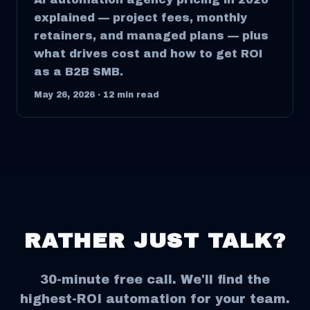
explained — project fees, monthly
retainers, and managed plans — plus
what drives cost and how to get ROI
as a B2B SMB.
May 26, 2026
·
12
min read
RATHER JUST TALK?
30-minute free call. We'll find the
highest-ROI automation for your team.