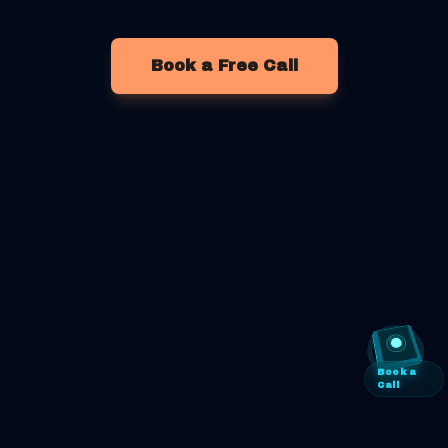
Book a Free Call
Book a
Call
©
2026
Retailbox Automation
. All rights reserved.