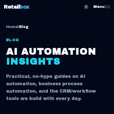
Retail
box
Menu
Toggle them
Home
/
Blog
BLOG
AI AUTOMATION
INSIGHTS
Practical, no-hype guides on AI
automation, business process
automation, and the CRM/workflow
tools we build with every day.