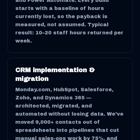
and Power Automate. Every build
starts with a baseline of hours
currently lost, so the payback is
measured, not assumed. Typical
result: 10–20 staff hours returned per
week.
CRM implementation &
migration
Monday.com, HubSpot, Salesforce,
Zoho, and Dynamics 365 —
architected, migrated, and
automated without losing data. We've
moved 9,000+ contacts out of
spreadsheets into pipelines that cut
manual sales-ops work by 75%, and