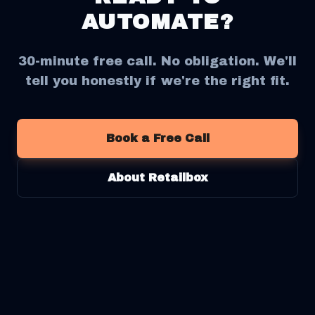
AUTOMATE?
30-minute free call. No obligation. We'll
tell you honestly if we're the right fit.
Book a Free Call
About Retailbox