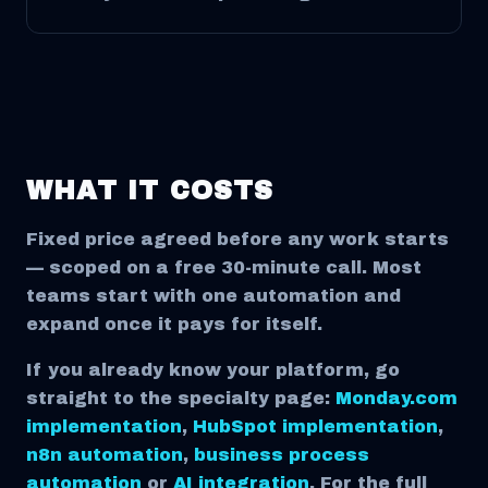
WHAT IT COSTS
Fixed price agreed before any work starts
— scoped on a free 30-minute call. Most
teams start with one automation and
expand once it pays for itself.
If you already know your platform, go
straight to the specialty page:
Monday.com
implementation
,
HubSpot implementation
,
n8n automation
,
business process
automation
or
AI integration
. For the full