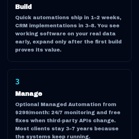
Build
Quick automations ship in 1–2 weeks,
CRM implementations in 3–8. You see
working software on your real data
early, expand only after the first build
proves its value.
3
Manage
Optional Managed Automation from
$299/month: 24/7 monitoring and free
fixes when third-party APIs change.
Most clients stay 3–7 years because
the systems keep running.