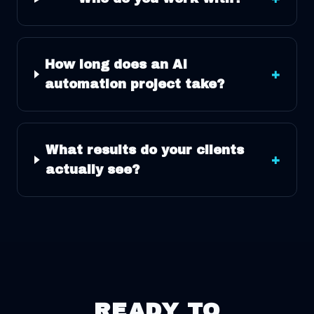
How long does an AI
+
automation project take?
What results do your clients
+
actually see?
READY TO