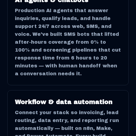
AI agents & chatbots
Production AI agents that answer
inquiries, qualify leads, and handle
support 24/7 across web, SMS, and
voice. We've built SMS bots that lifted
after-hours coverage from 0% to
100% and screening pipelines that cut
response time from 6 hours to 20
minutes — with human handoff when
a conversation needs it.
Workflow & data automation
Connect your stack so invoicing, lead
routing, data entry, and reporting run
automatically — built on n8n, Make,