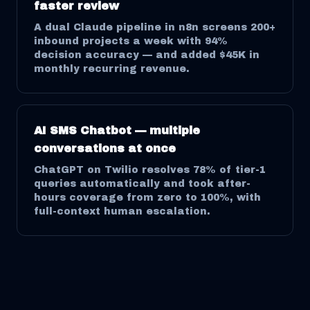
faster review
A dual Claude pipeline in n8n screens 200+
inbound projects a week with 94%
decision accuracy — and added $45K in
monthly recurring revenue.
AI SMS Chatbot — multiple
conversations at once
ChatGPT on Twilio resolves 78% of tier-1
queries automatically and took after-
hours coverage from zero to 100%, with
full-context human escalation.