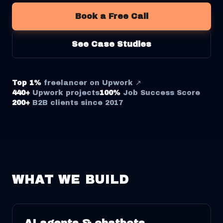
Book a Free Call
See Case Studies
Top 1%
freelancer on Upwork ↗
440+
Upwork projects
100%
Job Success Score
200+
B2B clients since 2017
WHAT WE BUILD