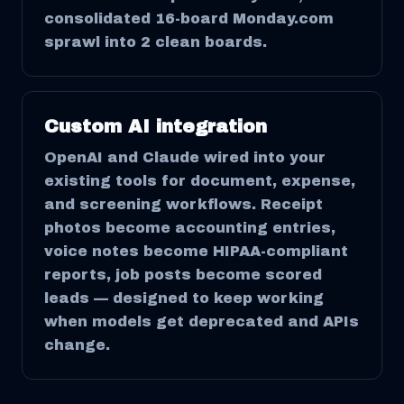
consolidated 16-board Monday.com
sprawl into 2 clean boards.
Custom AI integration
OpenAI and Claude wired into your
existing tools for document, expense,
and screening workflows. Receipt
photos become accounting entries,
voice notes become HIPAA-compliant
reports, job posts become scored
leads — designed to keep working
when models get deprecated and APIs
change.