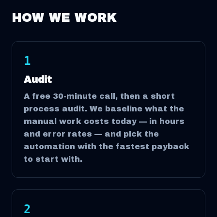
HOW WE WORK
1
Audit
A free 30-minute call, then a short
process audit. We baseline what the
manual work costs today — in hours
and error rates — and pick the
automation with the fastest payback
to start with.
2