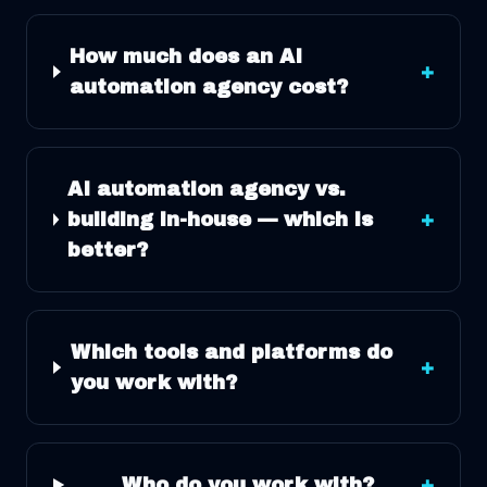
How much does an AI
+
automation agency cost?
AI automation agency vs.
building in-house — which is
+
better?
Which tools and platforms do
+
you work with?
Who do you work with?
+