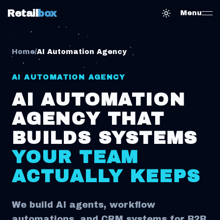
Retail
box
Menu
Toggle them
Home
/
AI Automation Agency
AI AUTOMATION AGENCY
AI AUTOMATION
AGENCY THAT
BUILDS SYSTEMS
YOUR TEAM
ACTUALLY KEEPS
We build AI agents, workflow
automations, and CRM systems for B2B