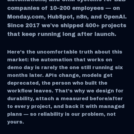
companies of 10–200 employees — on
Monday.com, HubSpot, n8n, and OpenAI.
Since 2017 we've shipped 400+ projects
that keep running long after launch.
Here's the uncomfortable truth about this
market: the automation that works on
demo day is rarely the one still running six
months later. APIs change, models get
deprecated, the person who built the
workflow leaves. That's why we design for
durability, attach a measured before/after
to every project, and back it with managed
plans — so reliability is our problem, not
yours.