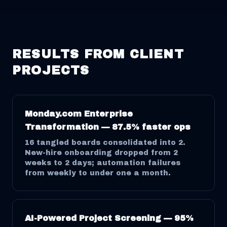
RESULTS FROM CLIENT
PROJECTS
Monday.com Enterprise
Transformation — 87.5% faster ops
16 tangled boards consolidated into 2.
New-hire onboarding dropped from 2
weeks to 2 days; automation failures
from weekly to under one a month.
AI-Powered Project Screening — 95%