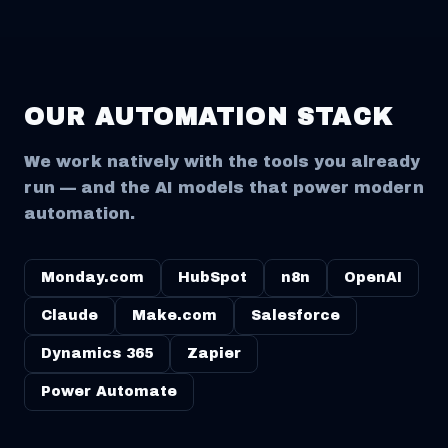
OUR AUTOMATION STACK
We work natively with the tools you already
run — and the AI models that power modern
automation.
Monday.com
HubSpot
n8n
OpenAI
Claude
Make.com
Salesforce
Dynamics 365
Zapier
Power Automate