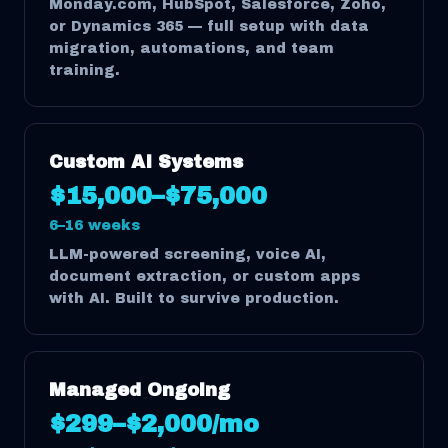
Monday.com, HubSpot, Salesforce, Zoho,
or Dynamics 365 — full setup with data
migration, automations, and team
training.
Custom AI Systems
$15,000–$75,000
6–16 weeks
LLM-powered screening, voice AI,
document extraction, or custom apps
with AI. Built to survive production.
Managed Ongoing
$299–$2,000/mo