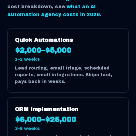
cost breakdown, see
what an AI
automation agency costs in 2026
.
Quick Automations
$2,000–$5,000
1–2 weeks
Lead routing, email triage, scheduled
reports, small integrations. Ships fast,
pays back in weeks.
CRM Implementation
$5,000–$25,000
3–8 weeks