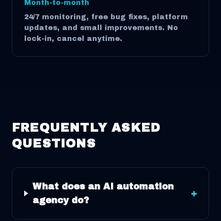
Month-to-month
24/7 monitoring, free bug fixes, platform
updates, and small improvements. No
lock-in, cancel anytime.
FREQUENTLY ASKED
QUESTIONS
What does an AI automation
+
agency do?