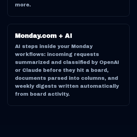
more.
Monday.com + AI
AI steps inside your Monday
workflows: incoming requests
summarized and classified by OpenAI
or Claude before they hit a board,
documents parsed into columns, and
weekly digests written automatically
from board activity.