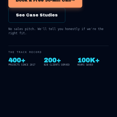
Book a Free 30-Min Call
See Case Studies
No sales pitch. We'll tell you honestly if we're the
right fit.
THE TRACK RECORD
400+
200+
100K+
PROJECTS SINCE 2017
B2B CLIENTS SERVED
HOURS SAVED