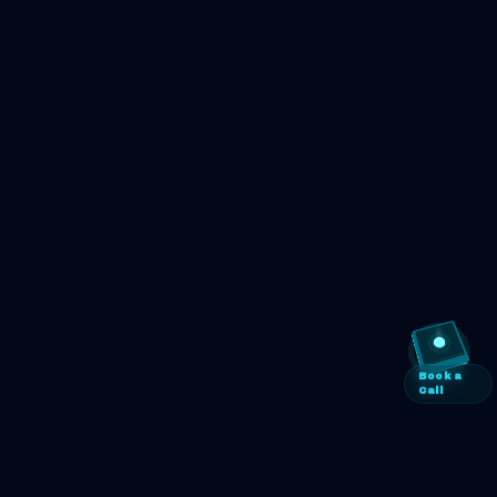
Book a
Call