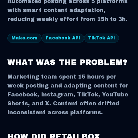
Automated posting across 5 platforms
with smart content adaptation,
reducing weekly effort from 15h to 3h.
Make.com
Facebook API
TikTok API
WHAT WAS THE PROBLEM?
Marketing team spent 15 hours per
week posting and adapting content for
Facebook, Instagram, TikTok, YouTube
Shorts, and X. Content often drifted
inconsistent across platforms.
HOW DID RETAILBOX