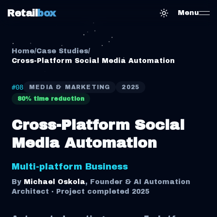
Retail
box
Menu
Toggle them
Home
/
Case Studies
/
Cross-Platform Social Media Automation
#
08
MEDIA & MARKETING
2025
80% time reduction
Cross-Platform Social
Media Automation
Multi-platform Business
By
Michael Oskola
, Founder & AI Automation
Architect · Project completed
2025