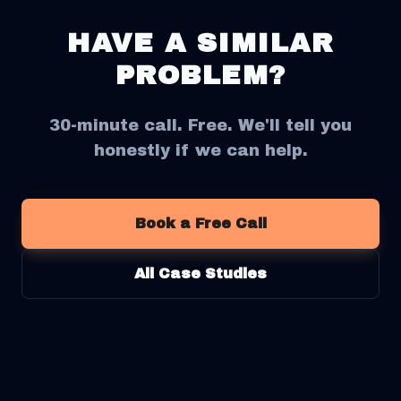
HAVE A SIMILAR
PROBLEM?
30-minute call. Free. We'll tell you
honestly if we can help.
Book a Free Call
All Case Studies