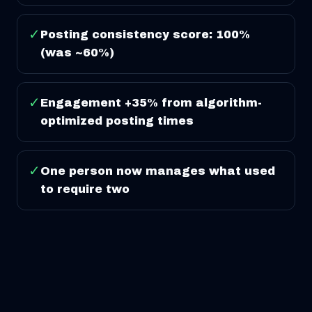
✓
Posting consistency score: 100%
(was ~60%)
✓
Engagement +35% from algorithm-
optimized posting times
✓
One person now manages what used
to require two