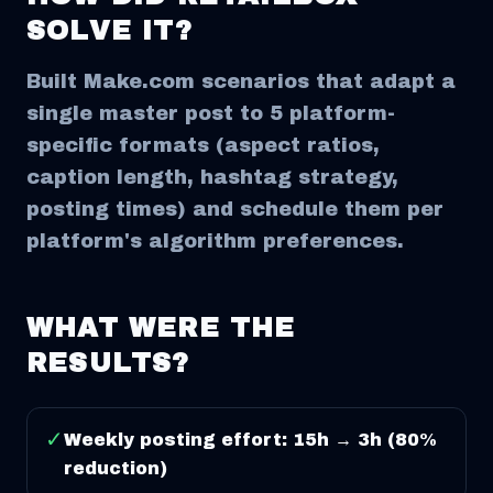
SOLVE IT?
Built Make.com scenarios that adapt a
single master post to 5 platform-
specific formats (aspect ratios,
caption length, hashtag strategy,
posting times) and schedule them per
platform's algorithm preferences.
WHAT WERE THE
RESULTS?
✓
Weekly posting effort: 15h → 3h (80%
reduction)